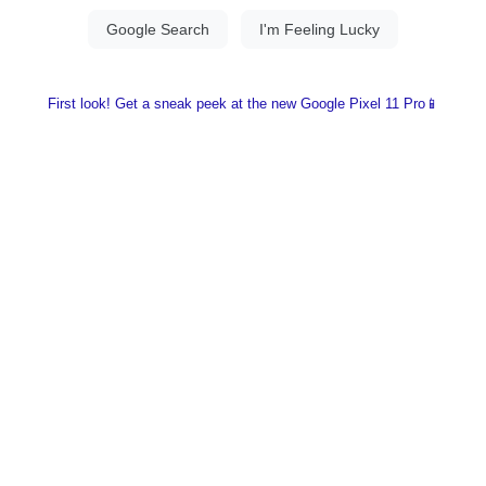
First look! Get a sneak peek at the new Google Pixel 11 Pro📱