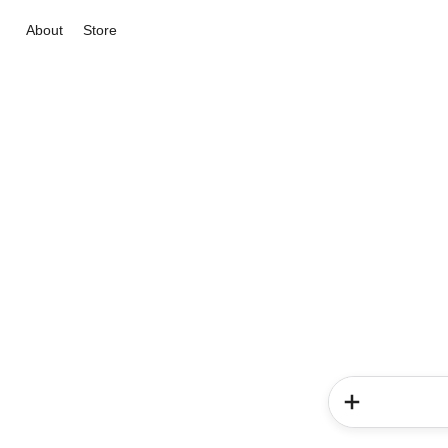
About
Store