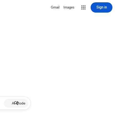
Sign in
Gmail
Images
AI Mode