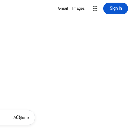
Sign in
Gmail
Images
AI Mode