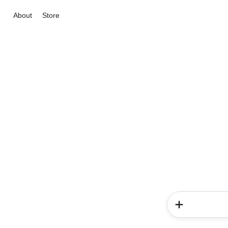
About
Store