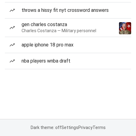
throws a hissy fit nyt crossword answers
gen charles costanza
Charles Costanza — Military personnel
apple iphone 18 pro max
nba players wnba draft
Dark theme: off
Settings
Privacy
Terms