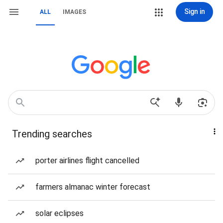
Sign in
ALL
IMAGES
Trending searches
porter airlines flight cancelled
farmers almanac winter forecast
solar eclipses